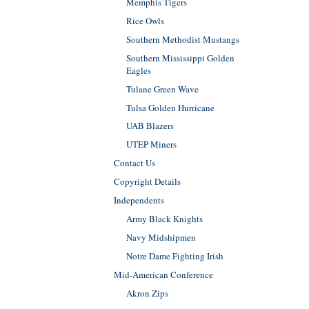
Memphis Tigers
Rice Owls
Southern Methodist Mustangs
Southern Mississippi Golden
Eagles
Tulane Green Wave
Tulsa Golden Hurricane
UAB Blazers
UTEP Miners
Contact Us
Copyright Details
Independents
Army Black Knights
Navy Midshipmen
Notre Dame Fighting Irish
Mid-American Conference
Akron Zips