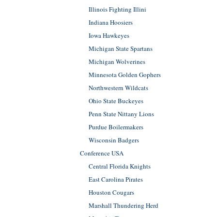
Illinois Fighting Illini
Indiana Hoosiers
Iowa Hawkeyes
Michigan State Spartans
Michigan Wolverines
Minnesota Golden Gophers
Northwestern Wildcats
Ohio State Buckeyes
Penn State Nittany Lions
Purdue Boilermakers
Wisconsin Badgers
Conference USA
Central Florida Knights
East Carolina Pirates
Houston Cougars
Marshall Thundering Herd