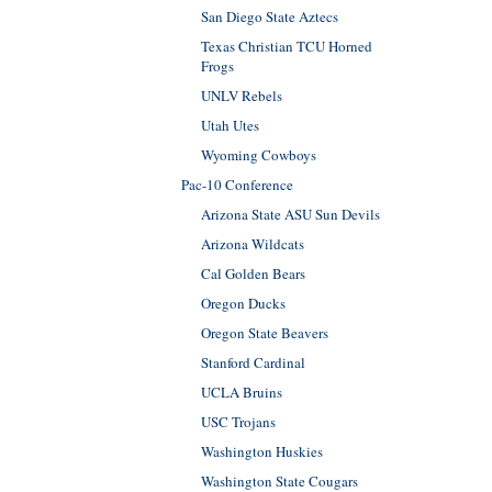
San Diego State Aztecs
Texas Christian TCU Horned
Frogs
UNLV Rebels
Utah Utes
Wyoming Cowboys
Pac-10 Conference
Arizona State ASU Sun Devils
Arizona Wildcats
Cal Golden Bears
Oregon Ducks
Oregon State Beavers
Stanford Cardinal
UCLA Bruins
USC Trojans
Washington Huskies
Washington State Cougars