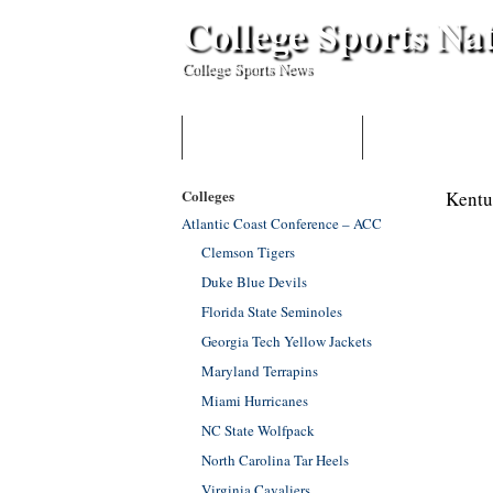
College Sports Na
College Sports News
HOME
BECOME A CONTR
Colleges
Kentu
Atlantic Coast Conference – ACC
Clemson Tigers
Duke Blue Devils
Florida State Seminoles
Georgia Tech Yellow Jackets
Maryland Terrapins
Miami Hurricanes
NC State Wolfpack
North Carolina Tar Heels
Virginia Cavaliers