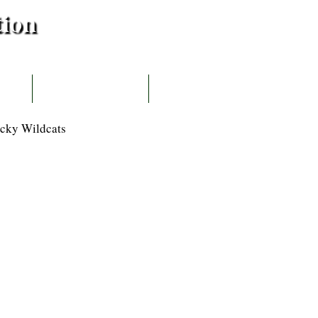
tion
IBUTOR
CONTACT US
cky Wildcats