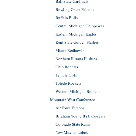
Ball State Cardinals
Bowling Green Falcons
Buffalo Bulls
Central Michigan Chippewas
Eastern Michigan Eagles
Kent State Golden Flashes
Miami Redhawks
Northern Illinois Huskies
Ohio Bobcats
Temple Owls
Toledo Rockets
Western Michigan Broncos
Mountain West Conference
Air Force Falcons
Brigham Young BYU Cougars
Colorado State Rams
New Mexico Lobos