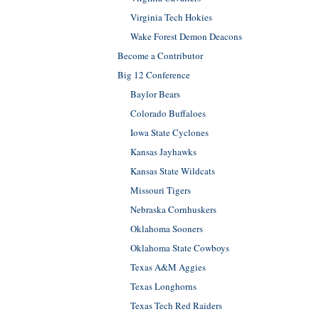
Virginia Tech Hokies
Wake Forest Demon Deacons
Become a Contributor
Big 12 Conference
Baylor Bears
Colorado Buffaloes
Iowa State Cyclones
Kansas Jayhawks
Kansas State Wildcats
Missouri Tigers
Nebraska Cornhuskers
Oklahoma Sooners
Oklahoma State Cowboys
Texas A&M Aggies
Texas Longhorns
Texas Tech Red Raiders