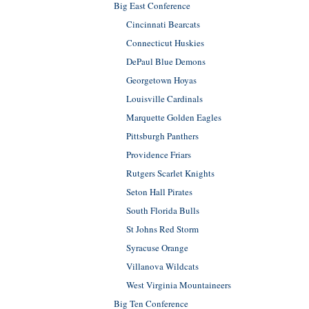
Big East Conference
Cincinnati Bearcats
Connecticut Huskies
DePaul Blue Demons
Georgetown Hoyas
Louisville Cardinals
Marquette Golden Eagles
Pittsburgh Panthers
Providence Friars
Rutgers Scarlet Knights
Seton Hall Pirates
South Florida Bulls
St Johns Red Storm
Syracuse Orange
Villanova Wildcats
West Virginia Mountaineers
Big Ten Conference