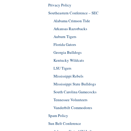
Privacy Policy
Southeastern Conference – SEC
Alabama Crimson Tide
Arkansas Razorbacks
Auburn Tigers
Florida Gators
Georgia Bulldogs
Kentucky Wildcats
LSU Tigers
Mississippi Rebels
Mississippi State Bulldogs
South Carolina Gamecocks
Tennessee Volunteers
Vanderbilt Commodores
Spam Policy
Sun Belt Conference